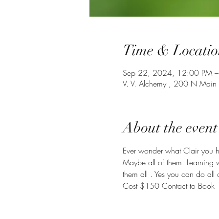
Time & Locatio
Sep 22, 2024, 12:00 PM –
V. V. Alchemy , 200 N Main
About the event
Ever wonder what Clair you hav
Maybe all of them. Learning 
them all . Yes you can do all 
Cost $150 Contact to Book 