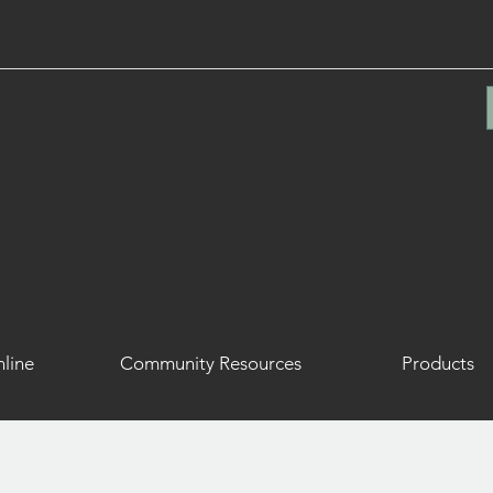
line
Community Resources
Products