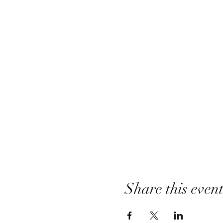
Share this even