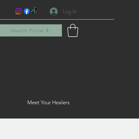
Log In
Health Portal
Meet Your Healers