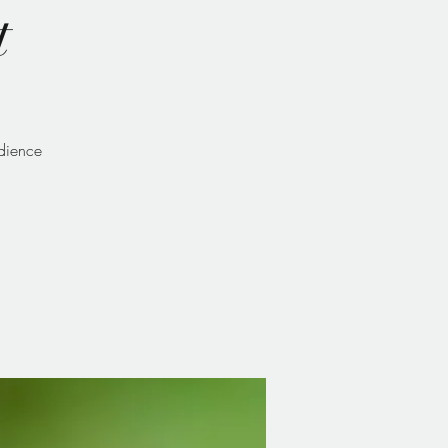
t
udience