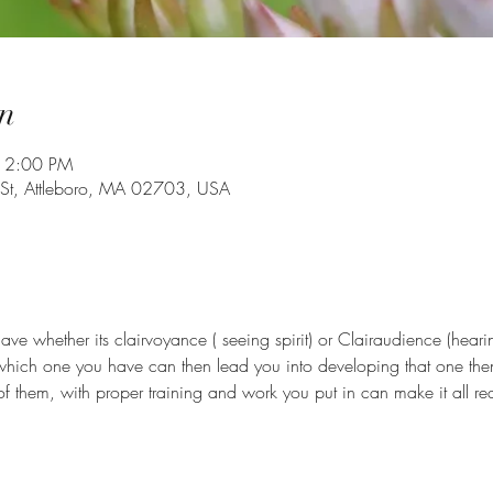
n
 2:00 PM
 St, Attleboro, MA 02703, USA
e whether its clairvoyance ( seeing spirit) or Clairaudience (hearin
which one you have can then lead you into developing that one th
of them, with proper training and work you put in can make it all real