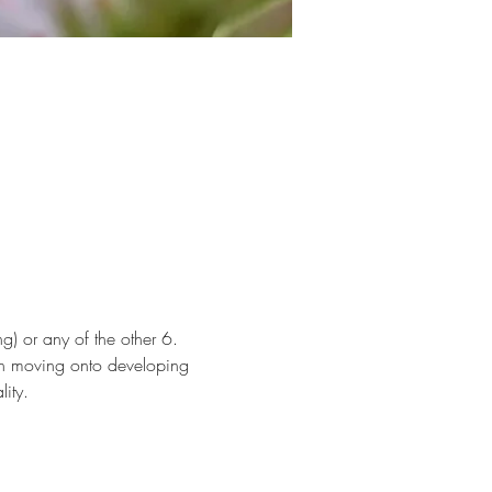
g) or any of the other 6. 
en moving onto developing 
ity. 