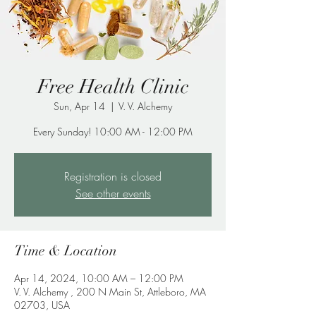
Free Health Clinic
Sun, Apr 14
  |  
V. V. Alchemy
Every Sunday! 10:00 AM - 12:00 PM
Registration is closed
See other events
Time & Location
Apr 14, 2024, 10:00 AM – 12:00 PM
V. V. Alchemy , 200 N Main St, Attleboro, MA
02703, USA