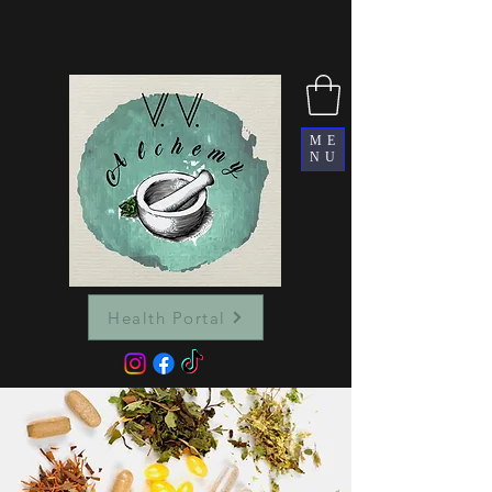
ME
NU
Health Portal