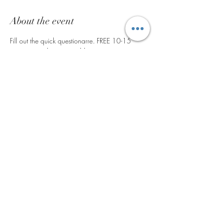
About the event
Fill out the quick questionarre. FREE 10-15 
minute consultation to address common 
alements such as; Common cold/routine 
illness, inflimmation, Women's Hormone Health, 
Men's Health, Detox guidance, sleep issues & 
much more! 
Share this event
©2024 by V. V. Alchemy LLC