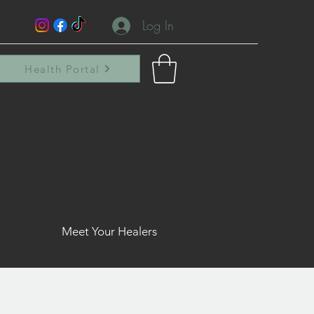
Log In
Health Portal
Meet Your Healers