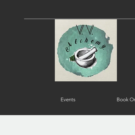
Events
Book On