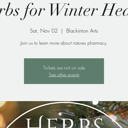
bs for Winter He
Sat, Nov 02
  |  
Blackinton Arts
Join us to learn more about natures pharmacy.
Tickets are not on sale
See other events