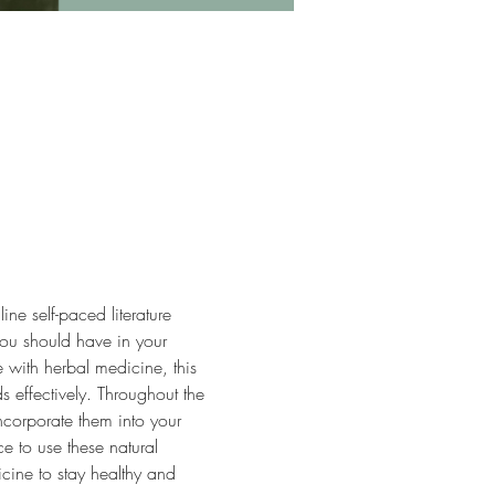
ne self-paced literature 
you should have in your 
with herbal medicine, this 
s effectively. Throughout the 
ncorporate them into your 
e to use these natural 
cine to stay healthy and 