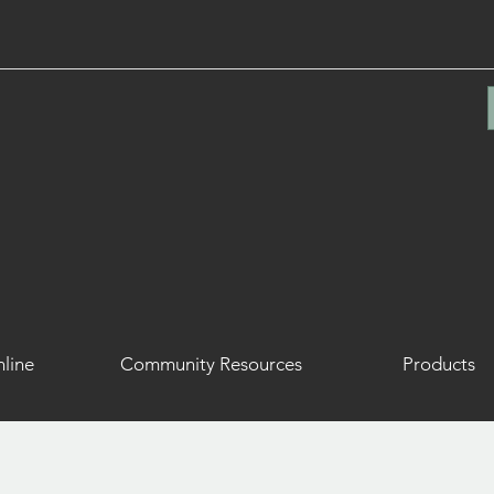
line
Community Resources
Products