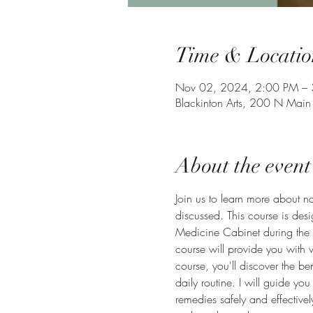
Time & Locatio
Nov 02, 2024, 2:00 PM –
Blackinton Arts, 200 N Main
About the event
Join us to learn more about na
discussed. This course is desi
Medicine Cabinet during the 
course will provide you with v
course, you'll discover the be
daily routine. I will guide y
remedies safely and effective