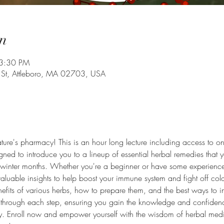
n
 3:30 PM
 St, Attleboro, MA 02703, USA
ture's pharmacy! This is an hour long lecture including access to onli
gned to introduce you to a lineup of essential herbal remedies that 
winter months. Whether you're a beginner or have some experience 
aluable insights to help boost your immune system and fight off cold
nefits of various herbs, how to prepare them, and the best ways to i
ou through each step, ensuring you gain the knowledge and confidenc
ly. Enroll now and empower yourself with the wisdom of herbal medi