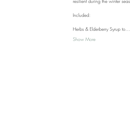
resilient during the winter sea
Included:
Herbs & Elderberry Syrup to…
Show More