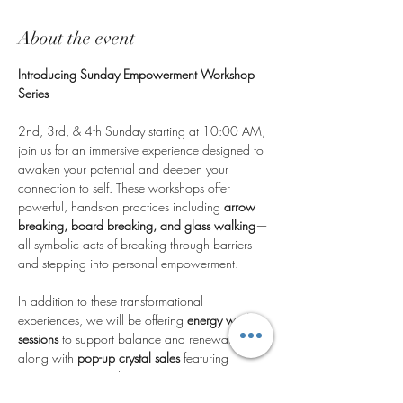
About the event
Introducing Sunday Empowerment Workshop 
Series
2nd, 3rd, & 4th Sunday starting at 10:00 AM, 
join us for an immersive experience designed to 
awaken your potential and deepen your 
connection to self. These workshops offer 
powerful, hands-on practices including 
arrow 
breaking, board breaking, and glass walking
—
all symbolic acts of breaking through barriers 
and stepping into personal empowerment.
In addition to these transformational 
experiences, we will be offering 
energy work 
sessions
 to support balance and renewal, 
along with 
pop-up crystal sales
 featuring 
unique stones to enhance your journey.