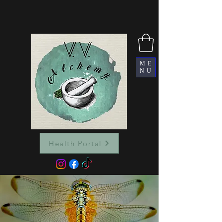
ME
NU
Health Portal