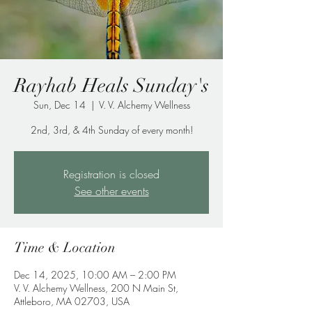
Rayhab Heals Sunday's
Sun, Dec 14
  |  
V. V. Alchemy Wellness
2nd, 3rd, & 4th Sunday of every month!
Registration is closed
See other events
Time & Location
Dec 14, 2025, 10:00 AM – 2:00 PM
V. V. Alchemy Wellness, 200 N Main St,
Attleboro, MA 02703, USA