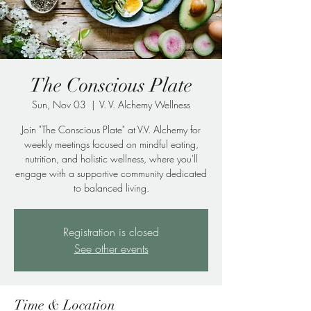
The Conscious Plate
Sun, Nov 03
  |  
V. V. Alchemy Wellness
Join "The Conscious Plate" at V.V. Alchemy for
weekly meetings focused on mindful eating,
nutrition, and holistic wellness, where you'll
engage with a supportive community dedicated
to balanced living.
Registration is closed
See other events
Time & Location