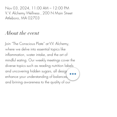
Nov 03, 2024, 11:00 AM – 12:00 PM
V. V. Alchemy Wellness , 200 N Main Street
Attleboro, MA 02703
About the event
Join “The Conscious Plate” at V.V. Alchemy, 
where we delve into essential topics like 
inflammation, water intake, and the art of 
mindful eating. Our weekly meetings cover the 
diverse topics such as reading nutrition labels 
and uncovering hidden sugars, all designed to 
enhance your understanding of balanced living 
and brining awareness to the quality of our 
food system. Engage with our vibrant recipe 
from, participate in regular weigh-ins, and 
benefit from our holistic approach. Discover a 
supportive community dedicated to your 
journey, a community that values health and 
well-being, and discover the transformative 