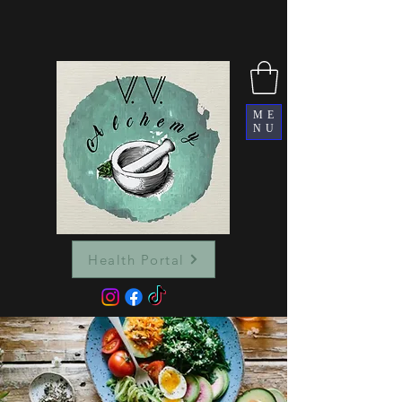
ME
NU
Health Portal