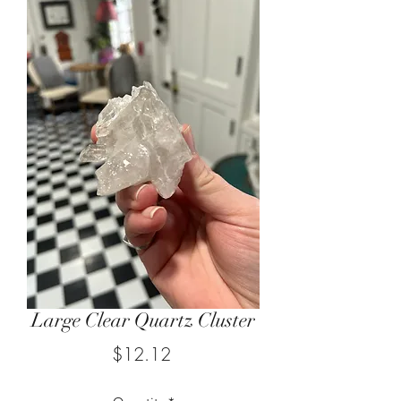
Large Clear Quartz Cluster
Price
$12.12