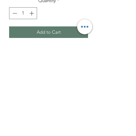
Quantity
*
Add to Cart
These are awesome!
Clear Quartz is possibly the most
versatile, multipurpose and powerful
healing stone available, due to is
unique helical spiral crystalline form. It
is a master healer that can be used for
any and all conditions. It stimulates the
immune system, reinstates bodily
balance and restores and amplifies
energy systems.