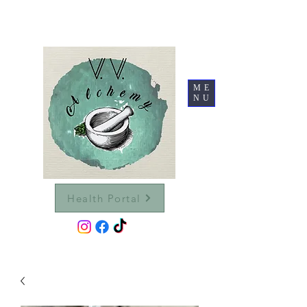
ME
NU
Health Portal