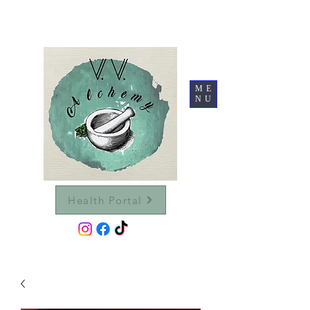
ME
NU
Health Portal