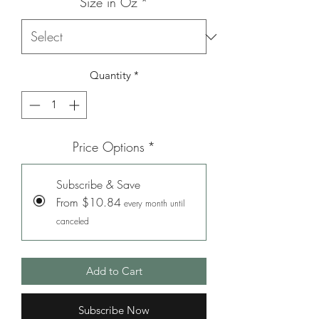
Size in Oz
*
Quantity
*
Price Options
*
Subscribe & Save
From $10.84
every month until
canceled
Add to Cart
Subscribe Now