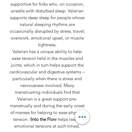
supportive for folks who, on occasion,
wrestle with disturbed sleep. Valerian
supports deep sleep for people whose
natural sleeping rhythms are
occasionally disrupted by stress, travel,
overwork, emotional upset, or muscle
tightness.
Valerian has a unique ability to help
ease tension held in the muscles and
joints, which in turn helps support the
cardiovascular and digestive systems --
particularly when there is stress and
nervousness involved. Many
menstruating individuals find that
Valerian is a great support pre-
menstrually and during the early onset
of menses for helping to ease physical
tension. (
Into the Flow
helps lessen
emotional tensions at such times).