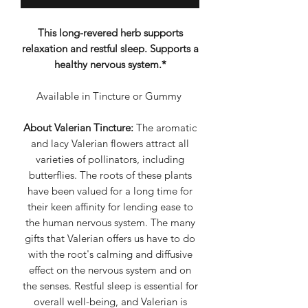
This long-revered herb supports
relaxation and restful sleep. Supports a
healthy nervous system.*
Available in Tincture or Gummy
About Valerian Tincture:
The aromatic
and lacy Valerian flowers attract all
varieties of pollinators, including
butterflies. The roots of these plants
have been valued for a long time for
their keen affinity for lending ease to
the human nervous system. The many
gifts that Valerian offers us have to do
with the root's calming and diffusive
effect on the nervous system and on
the senses. Restful sleep is essential for
overall well-being, and Valerian is