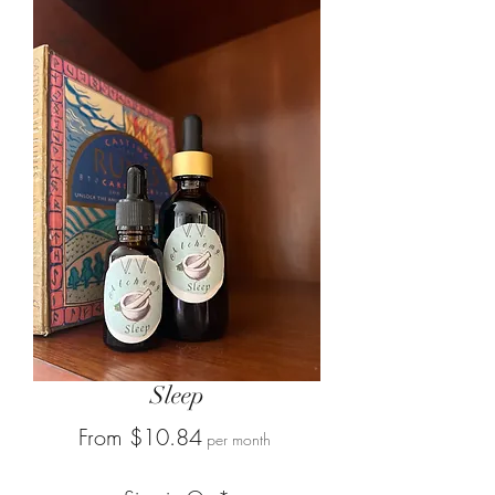
Sleep
Sale
From
$10.84
per month
Price