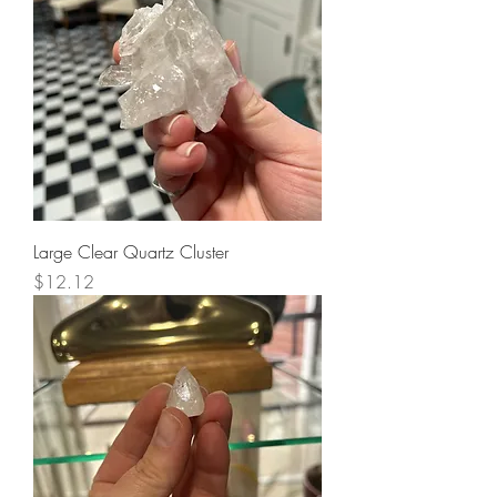
Large Clear Quartz Cluster
Price
$12.12