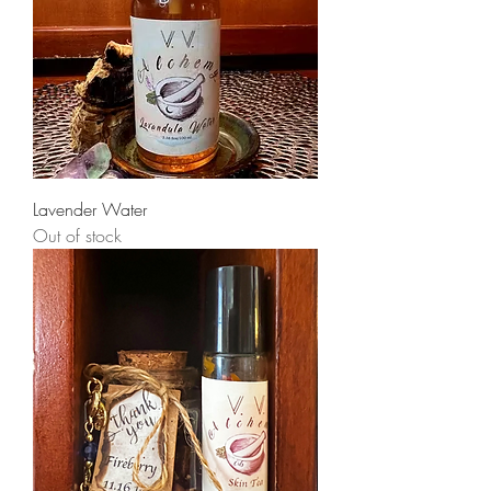
Lavender Water
Out of stock