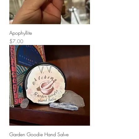
Apophyllite
Price
$7.00
Garden Goodie Hand Salve