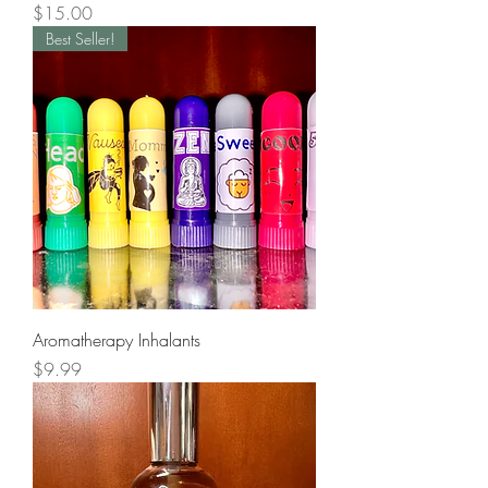
Price
$15.00
Best Seller!
Aromatherapy Inhalants
Price
$9.99