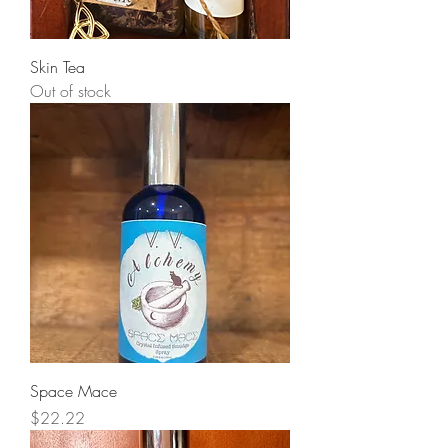
Skin Tea
Out of stock
Space Mace
Price
$22.22