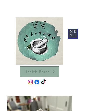
ME
NU
Health Portal