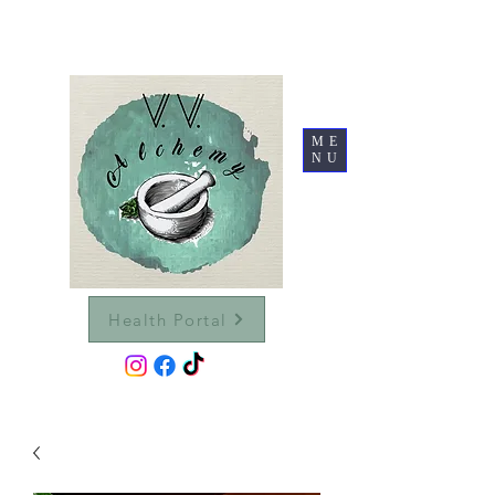
ME
NU
Health Portal