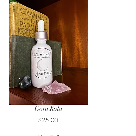
Gotu Kola
Price
$25.00