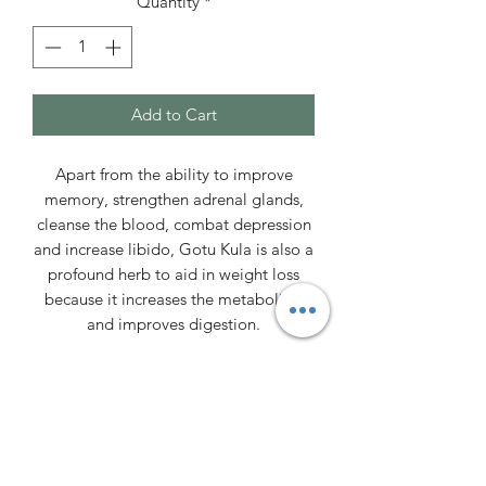
Quantity
*
Add to Cart
Apart from the ability to improve
memory, strengthen adrenal glands,
cleanse the blood, combat depression
and increase libido, Gotu Kula is also a
profound herb to aid in weight loss
because it increases the metabolism
and improves digestion.
By bringing brain chemicals into
balance, Gotu Kola can help alleviate
stress, anxiety, and depression. Gotu
Kola increases levels of the feel-good
neurotransmitters serotonin,